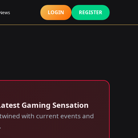
LOGIN
REGISTER
News
 Latest Gaming Sensation
twined with current events and
.