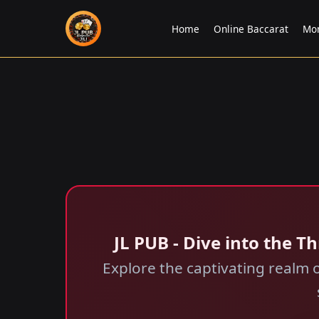
Home
Online Baccarat
Mo
JL PUB - Dive into the 
Explore the captivating realm