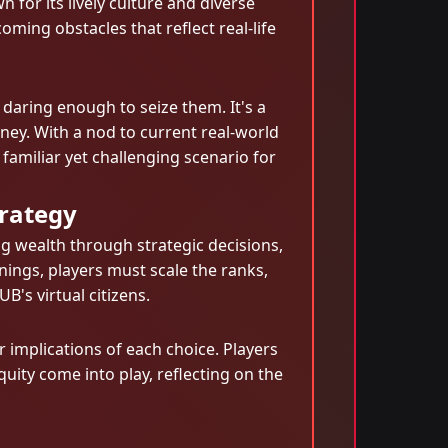
n for its lively culture and diverse
ming obstacles that reflect real-life
e daring enough to seize them. It's a
ney. With a nod to current real-world
amiliar yet challenging scenario for
trategy
g wealth through strategic decisions,
ings, players must scale the ranks,
B's virtual citizens.
 implications of each choice. Players
uity come into play, reflecting on the
n