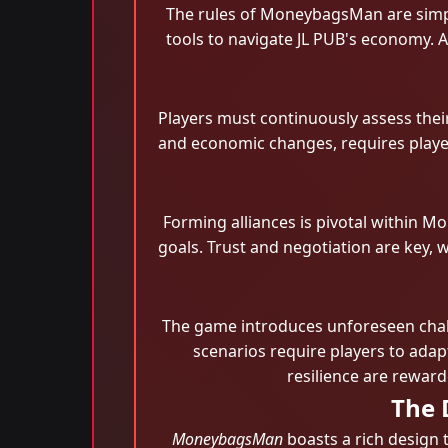
The rules of MoneybagsMan are simple
tools to navigate JL PUB's economy. A
Players must continuously assess thei
and economic changes, requires player
Forming alliances is pivotal within 
goals. Trust and negotiation are key, 
The game introduces unforeseen chall
scenarios require players to adapt
resilience are rewar
The 
MoneybagsMan
boasts a rich design t