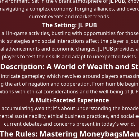
 environment. Set in the vibrant atmosphere of
JL PUB
, know
 navigating a complex economy, forging alliances, and overco
current events and market trends.
The Setting: JL PUB
 all in-game activities, bustling with opportunities for thos
trategies and social interactions affect the player's jour
cal advancements and economic changes, JL PUB provides a f
players to test their skills and adapt to unexpected twists.
escription: A World of Wealth and S
 intricate gameplay, which revolves around players amassin
g the art of negation and cooperation. From humble beginn
tions with ethical considerations and the well-being of JL PU
A Multi-Faceted Experience
 accumulating wealth; it's about understanding the broader
tal sustainability, ethical business practices, and social eq
current debates and concerns present in today's world.
The Rules: Mastering MoneybagsMa