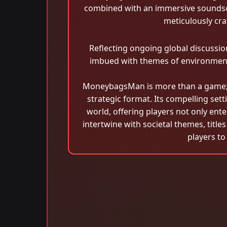
combined with an immersive soundsca
meticulously cra
Reflecting ongoing global discussi
imbued with themes of environment
MoneybagsMan is more than a game; i
strategic format. Its compelling set
world, offering players not only ent
intertwine with societal themes, title
players to