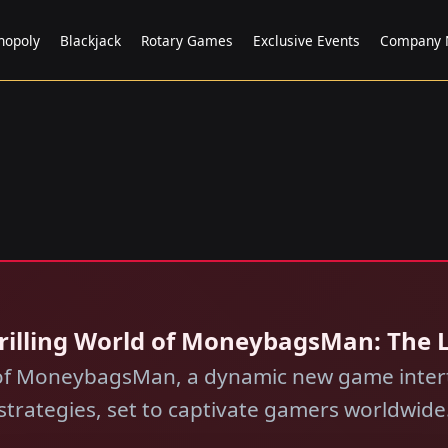
nopoly
Blackjack
Rotary Games
Exclusive Events
Company 
Thrilling World of MoneybagsMan: The
 of MoneybagsMan, a dynamic new game inter
strategies, set to captivate gamers worldwide