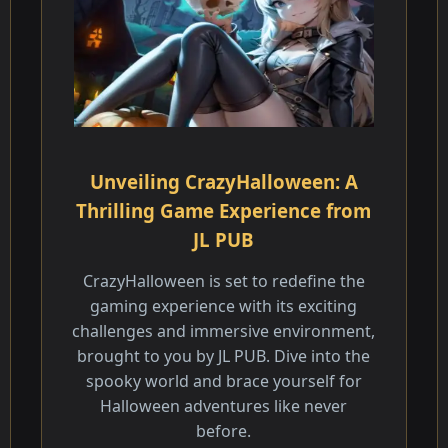
Unveiling CrazyHalloween: A
Thrilling Game Experience from
JL PUB
CrazyHalloween is set to redefine the
gaming experience with its exciting
challenges and immersive environment,
brought to you by JL PUB. Dive into the
spooky world and brace yourself for
Halloween adventures like never
before.