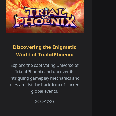
Discovering the Enigmatic
World of TrialofPhoenix
Explore the captivating universe of
TrialofPhoenix and uncover its
intriguing gameplay mechanics and
rules amidst the backdrop of current
global events.
2025-12-29