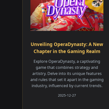
Unveiling OperaDynasty: A New
Chapter in the Gaming Realm
Explore OperaDynasty, a captivating
game that combines strategy and
artistry. Delve into its unique features
and rules that set it apart in the gaming
industry, influenced by current trends.
2025-12-27