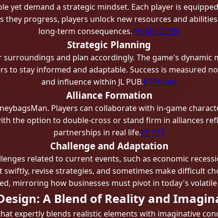
 yet demand a strategic mindset. Each player is equipped wi
s they progress, players unlock new resources and abilities
long-term consequences.
PH MODERN
Strategic Planning
r surroundings and plan accordingly. The game's dynamic ma
s to stay informed and adaptable. Success is measured not
and influence within JL PUB.
87PH.net
Alliance Formation
MoneybagsMan. Players can collaborate with in-game characte
with the option to double-cross or stand firm in alliances re
partnerships in real life.
YY 777
Challenge and Adaptation
enges related to current events, such as economic recessi
 swiftly, revise strategies, and sometimes make difficult cho
ded, mirroring how businesses must pivot in today's volatil
Design: A Blend of Reality and Imagin
hat expertly blends realistic elements with imaginative conc