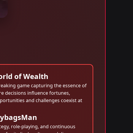
rld of Wealth
eaking game capturing the essence of
re decisions influence fortunes,
portunities and challenges coexist at
neybagsMan
egy, role-playing, and continuous