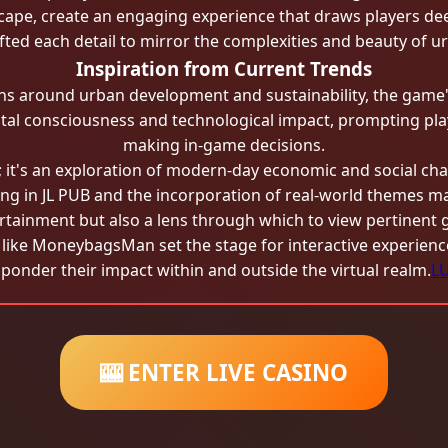
pe, create an engaging experience that draws players deep
fted each detail to mirror the complexities and beauty of urb
Inspiration from Current Trends
ons around urban development and sustainability, the game'
al consciousness and technological impact, prompting play
making in-game decisions.
t's an exploration of modern-day economic and social cha
ting in JL PUB and the incorporation of real-world themes ma
ertainment but also a lens through which to view pertinent 
s like MoneybagsMan set the stage for interactive experienc
 ponder their impact within and outside the virtual realm.
L
🎰 ENTER LIVE CASINO