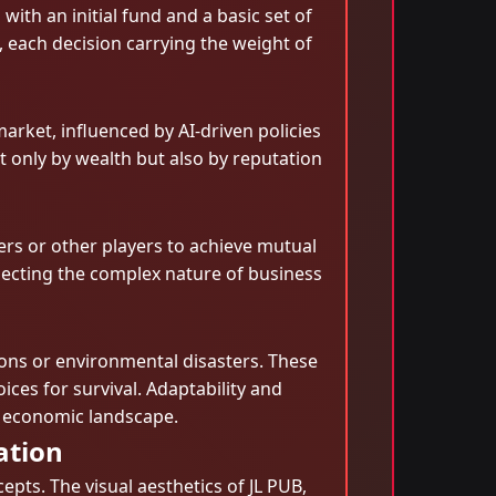
th an initial fund and a basic set of
, each decision carrying the weight of
rket, influenced by AI-driven policies
 only by wealth but also by reputation
rs or other players to achieve mutual
flecting the complex nature of business
ons or environmental disasters. These
ices for survival. Adaptability and
e economic landscape.
ation
epts. The visual aesthetics of JL PUB,