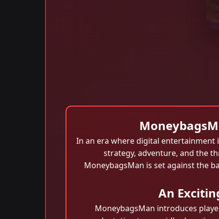
MoneybagsMan
In an era where digital entertainment i
strategy, adventure, and the th
MoneybagsMan is set against the ba
An Exciti
MoneybagsMan introduces players 