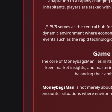
adaptation to a rapidly changing
inhabitants, players are tasked with
JL PUB
serves as the central hub for
dynamic environment where economic s
events such as the rapid technologi
Game D
The core of MoneybagsMan lies in its
keen market insights, and masterin
balancing their ambi
MoneybagsMan
is not merely about
encounter situations where environmen