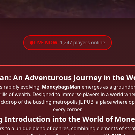
LIVE NOW
- 1,247 players online
: An Adventurous Journey in the Wo
s rapidly evolving,
MoneybagsMan
emerges as a groundbr
rills of wealth. Designed to immerse players in a world whe
ckdrop of the bustling metropolis
JL PUB
, a place where op
every corner.
ng Introduction into the World of Mo
to a unique blend of genres, combining elements of strat