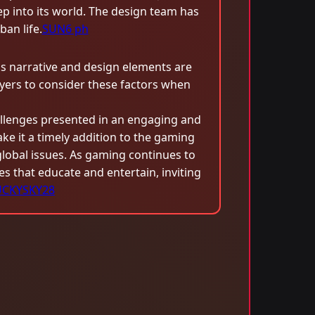
 into its world. The design team has
an life.
SUN6 ph
s narrative and design elements are
ers to consider these factors when
llenges presented in an engaging and
ke it a timely addition to the gaming
global issues. As gaming continues to
es that educate and entertain, inviting
UCKYSKY28