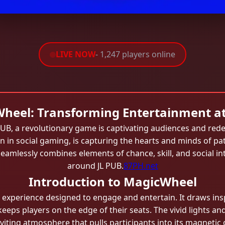
LIVE NOW
- 1,247 players online
heel: Transforming Entertainment at
PUB, a revolutionary game is captivating audiences and red
n in social gaming, is capturing the hearts and minds of p
eamlessly combines elements of chance, skill, and social in
around JL PUB.
87PH.net
Introduction to MagicWheel
n experience designed to engage and entertain. It draws in
 keeps players on the edge of their seats. The vivid lights 
viting atmosphere that pulls participants into its magnetic 