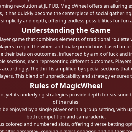
gaming revolution at JL PUB, MagicWheel offers an alluring 
ls, it has quickly become the centerpiece of social gathering
ts simplicity and depth, offering endless possibilities for fun
Understanding the Game
-player game that combines elements of traditional roulette 
 players to spin the wheel and make predictions based on pro
ce their bets on outcomes, influenced by a mix of luck and 
ple sections, each representing different outcomes. Players
s accordingly. The thrill is amplified by special sections tha
players. This blend of unpredictability and strategy ensure
Rules of MagicWheel
d, yet its underlying strategies provide depth for seasoned
of the rules:
be enjoyed by a single player or in a group setting, with up
both competition and camaraderie.
ous colored and numbered slots, offering diverse betting op
at alter gameplay, keeping players engaged and on their to