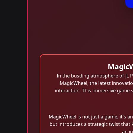
MagicW
In the bustling atmosphere of JL 
MagicWheel, the latest innovatio
interaction. This immersive game s
MagicWheel is not just a game; it's a
but introduces a strategic twist that
an in