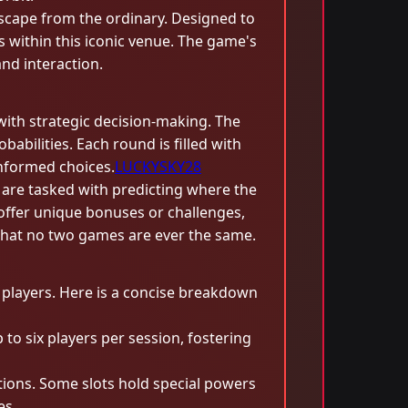
escape from the ordinary. Designed to
s within this iconic venue. The game's
 and interaction.
with strategic decision-making. The
babilities. Each round is filled with
informed choices.
LUCKYSKY28
 are tasked with predicting where the
t offer unique bonuses or challenges,
s that no two games are ever the same.
 players. Here is a concise breakdown
 to six players per session, fostering
tions. Some slots hold special powers
es.