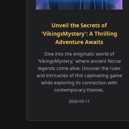
Unveil the Secrets of
'VikingsMystery': A Thrilling
Adventure Awaits
Dive into the enigmatic world of
'VikingsMystery,' where ancient Norse
legends come alive. Uncover the rules
and intricacies of this captivating game
while exploring its connection with
contemporary themes.
2026-03-11