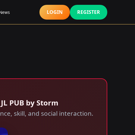
LOGIN
REGISTER
News
 JL PUB by Storm
e, skill, and social interaction.