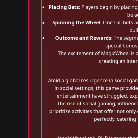
Placing Bets
: Players begin by placin
be a
Spinning the Wheel
: Once all bets 
bui
Outcome and Rewards
: The segme
special bonus
The excitement of MagicWheel is a
creating an inte
Amid a global resurgence in social ga
in social settings, this game provid
entertainment have struggled, exp
The rise of social gaming, influen
prioritize activities that offer not 
perfectly, caterin