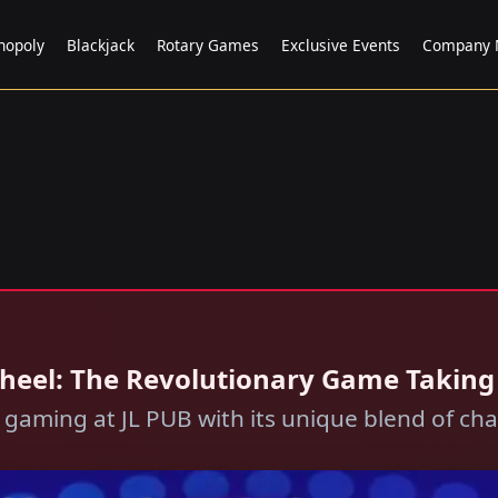
nopoly
Blackjack
Rotary Games
Exclusive Events
Company 
heel: The Revolutionary Game Taking
gaming at JL PUB with its unique blend of chanc