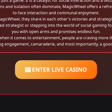
ust a game. It is a catalyst for social interaction and a te
s and isolation often dominate, MagicWheel offers a refresh
to-face interaction and communal enjoyment.
gicWheel, they share in each other's victories and strategi
d strategist or stepping into the world of social gaming f
you with open arms and promises endless fun.
at when it comes to entertainment, people are craving more t
ng engagement, camaraderie, and most importantly, a good
🎰 ENTER LIVE CASINO