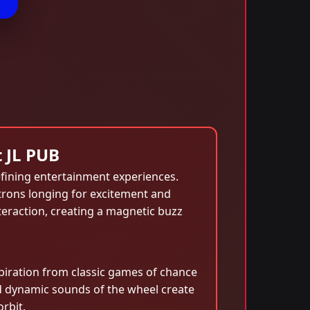
 JL PUB
efining entertainment experiences.
atrons longing for excitement and
teraction, creating a magnetic buzz
spiration from classic games of chance
and dynamic sounds of the wheel create
orbit.