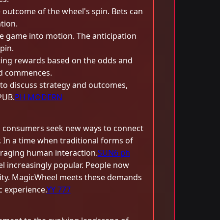
e outcome of the wheel's spin. Bets can
tion.
the game into motion. The anticipation
pin.
uting rewards based on the odds and
und commences.
 to discuss strategy and outcomes,
PUB.
PH MODERN
 As consumers seek new ways to connect
. In a time when traditional forms of
uraging human interaction.
SUN6 ph
el increasingly popular. People now
munity. MagicWheel meets these demands
c experience.
YY 777