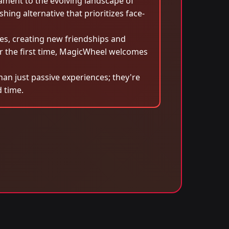
stament to the evolving landscape of
ing alternative that prioritizes face-
es, creating new friendships and
or the first time, MagicWheel welcomes
han just passive experiences; they're
 time.