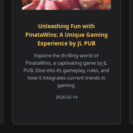
Unleashing Fun with
PinataWins: A Unique Gaming
Experience by JL PUB
Explore the thrilling world of
PinataWins, a captivating game by JL
PUB. Dive into its gameplay, rules, and
how it integrates current trends in
gaming.
2026-02-14