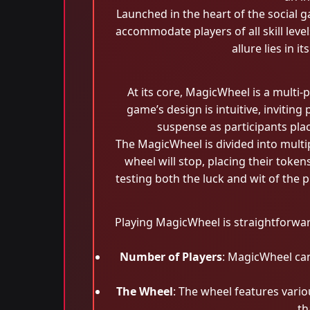
Launched in the heart of the social 
accommodate players of all skill leve
allure lies in i
At its core, MagicWheel is a multi
game’s design is intuitive, inviting
suspense as participants pla
The MagicWheel is divided into multi
wheel will stop, placing their token
testing both the luck and wit of the 
Playing MagicWheel is straightforwar
Number of Players
: MagicWheel can 
The Wheel
: The wheel features vari
th