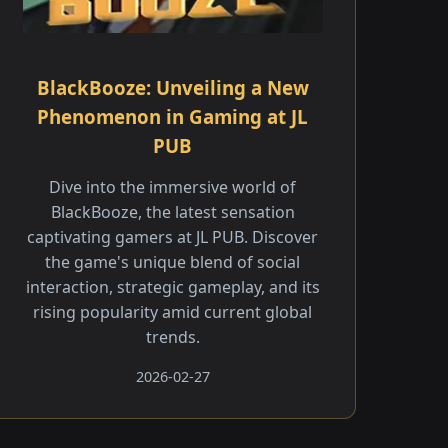
BlackBooze: Unveiling a New
Phenomenon in Gaming at JL
PUB
Dive into the immersive world of
BlackBooze, the latest sensation
captivating gamers at JL PUB. Discover
the game's unique blend of social
interaction, strategic gameplay, and its
rising popularity amid current global
trends.
2026-02-27