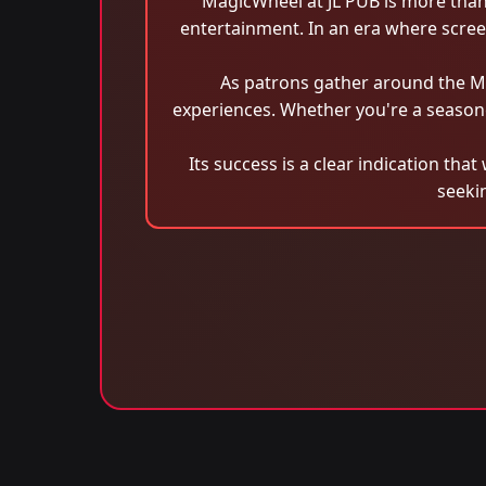
MagicWheel at JL PUB is more than j
entertainment. In an era where screen
As patrons gather around the Ma
experiences. Whether you're a seasone
Its success is a clear indication th
seeki