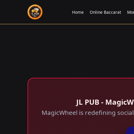
Home
Online Baccarat
Mo
JL PUB - MagicW
MagicWheel is redefining social 