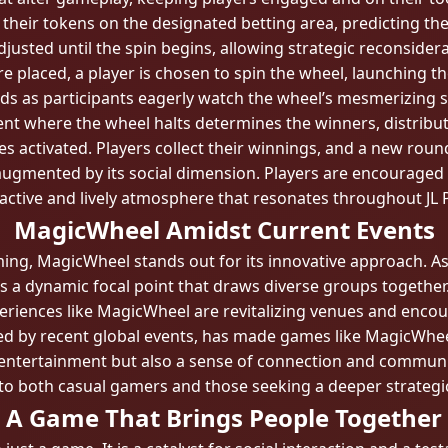
g their tokens on the designated betting area, predicting th
djusted until the spin begins, allowing strategic reconsidera
are placed, a player is chosen to spin the wheel, launching 
lds as participants eagerly watch the wheel’s mesmerizing s
nt where the wheel halts determines the winners, distrib
es activated. Players collect their winnings, and a new ro
ugmented by its social dimension. Players are encouraged
ractive and lively atmosphere that resonates throughout JL 
MagicWheel Amidst Current Events
ming, MagicWheel stands out for its innovative approach.
es a dynamic focal point that draws diverse groups together
eriences like MagicWheel are revitalizing venues and enco
ced by recent global events, has made games like MagicWhe
only entertainment but also a sense of connection and com
g to both casual gamers and those seeking a deeper strategi
A Game That Brings People Together