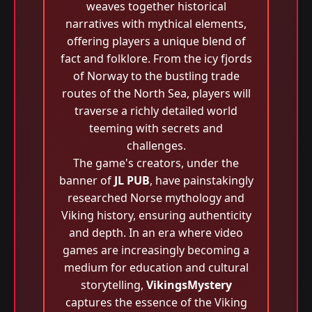
weaves together historical
narratives with mythical elements,
offering players a unique blend of
fact and folklore. From the icy fjords
of Norway to the bustling trade
routes of the North Sea, players will
traverse a richly detailed world
teeming with secrets and
challenges.
The game's creators, under the
banner of
JL PUB
, have painstakingly
researched Norse mythology and
Viking history, ensuring authenticity
and depth. In an era where video
games are increasingly becoming a
medium for education and cultural
storytelling,
VikingsMystery
captures the essence of the Viking