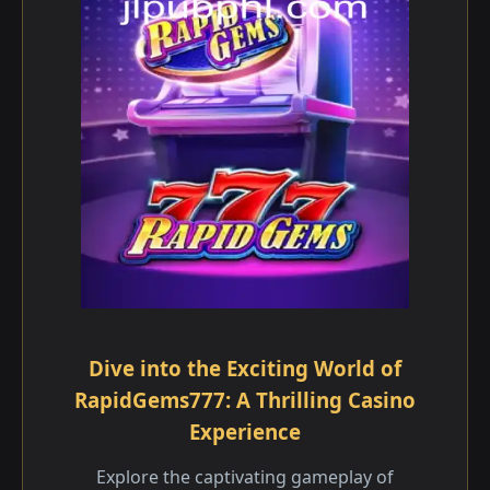
Dive into the Exciting World of
RapidGems777: A Thrilling Casino
Experience
Explore the captivating gameplay of