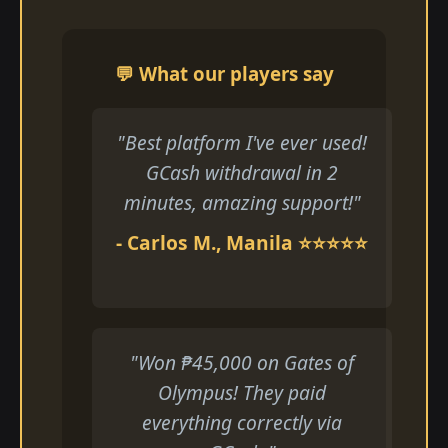
💬 What our players say
"Best platform I've ever used!
GCash withdrawal in 2
minutes, amazing support!"
- Carlos M., Manila ⭐⭐⭐⭐⭐
"Won ₱45,000 on Gates of
Olympus! They paid
everything correctly via