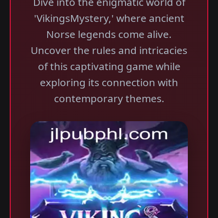
Dive into the enigmatic world of
'VikingsMystery,' where ancient
Norse legends come alive.
Uncover the rules and intricacies
of this captivating game while
exploring its connection with
contemporary themes.