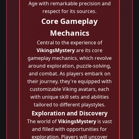
Age with remarkable precision and
respect for its sources.
Core Gameplay
Mechanics
Central to the experience of
VikingsMystery
are its core
gameplay mechanics, which revolve
around exploration, puzzle-solving,
and combat. As players embark on
their journey, they're equipped with
customizable Viking avatars, each
with unique skill sets and abilities
tailored to different playstyles.
Exploration and Discovery
The world of
VikingsMystery
is vast
and filled with opportunities for
exploration. Players will uncover