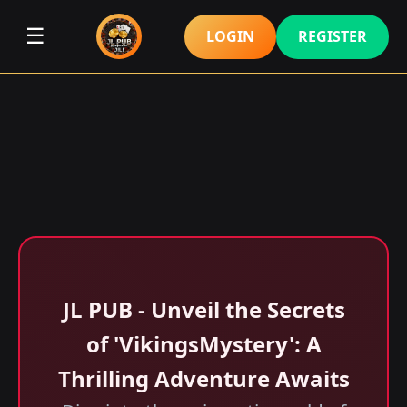
☰
LOGIN
REGISTER
JL PUB - Unveil the Secrets
of 'VikingsMystery': A
Thrilling Adventure Awaits