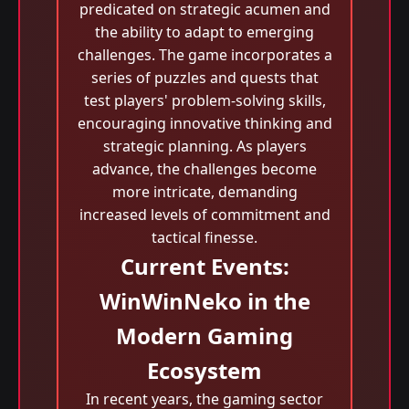
predicated on strategic acumen and
the ability to adapt to emerging
challenges. The game incorporates a
series of puzzles and quests that
test players' problem-solving skills,
encouraging innovative thinking and
strategic planning. As players
advance, the challenges become
more intricate, demanding
increased levels of commitment and
tactical finesse.
Current Events:
WinWinNeko in the
Modern Gaming
Ecosystem
In recent years, the gaming sector