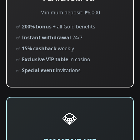
Minimum deposit: ₱6,000
✅
200% bonus
+ all Gold benefits
✅
Instant withdrawal
24/7
✅
15% cashback
weekly
✅
Exclusive VIP table
in casino
✅
Special event
invitations
💎