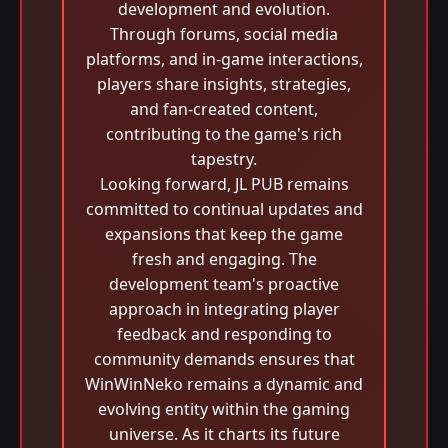
development and evolution.
Through forums, social media
platforms, and in-game interactions,
players share insights, strategies,
and fan-created content,
contributing to the game's rich
tapestry.
Looking forward, JL PUB remains
committed to continual updates and
expansions that keep the game
fresh and engaging. The
development team's proactive
approach in integrating player
feedback and responding to
community demands ensures that
WinWinNeko remains a dynamic and
evolving entity within the gaming
universe. As it charts its future