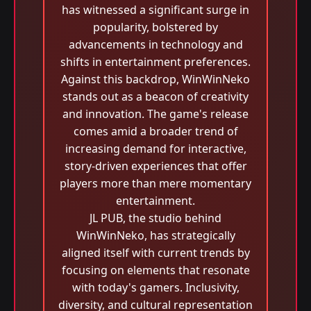
has witnessed a significant surge in
popularity, bolstered by
advancements in technology and
shifts in entertainment preferences.
Against this backdrop, WinWinNeko
stands out as a beacon of creativity
and innovation. The game's release
comes amid a broader trend of
increasing demand for interactive,
story-driven experiences that offer
players more than mere momentary
entertainment.
JL PUB, the studio behind
WinWinNeko, has strategically
aligned itself with current trends by
focusing on elements that resonate
with today's gamers. Inclusivity,
diversity, and cultural representation