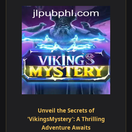
Unveil the Secrets of
'VikingsMystery': A Thrilling
Adventure Awaits