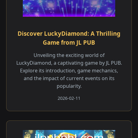
Discover LuckyDiamond: A Thrilling
Game from JL PUB
Unveiling the exciting world of
LuckyDiamond, a captivating game by JL PUB.
Explore its introduction, game mechanics,
and the impact of current events on its
popularity.
2026-02-11