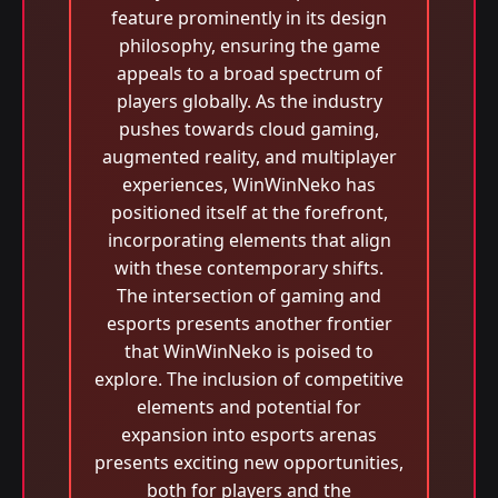
feature prominently in its design
philosophy, ensuring the game
appeals to a broad spectrum of
players globally. As the industry
pushes towards cloud gaming,
augmented reality, and multiplayer
experiences, WinWinNeko has
positioned itself at the forefront,
incorporating elements that align
with these contemporary shifts.
The intersection of gaming and
esports presents another frontier
that WinWinNeko is poised to
explore. The inclusion of competitive
elements and potential for
expansion into esports arenas
presents exciting new opportunities,
both for players and the