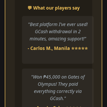
💬 What our players say
"Best platform I've ever used!
GCash withdrawal in 2
minutes, amazing support!"
- Carlos M., Manila ⭐⭐⭐⭐⭐
"Won ₱45,000 on Gates of
Olympus! They paid
everything correctly via
GCash."