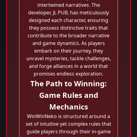
intertwined narratives. The
developer, JL PUB, has meticulously
designed each character, ensuring
they possess distinctive traits that
contribute to the broader narrative
and game dynamics. As players
embark on their journey, they
unravel mysteries, tackle challenges,
and forge alliances in a world that
promises endless exploration.
The Path to Winning:
Game Rules and
Mechanics
WinWinNeko is structured around a
set of intuitive yet complex rules that
guide players through their in-game