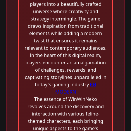
players into a beautifully crafted
universe where creativity and
strategy intermingle. The game
draws inspiration from traditional
elements while adding a modern
twist that ensures it remains
relevant to contemporary audiences.
In the heart of this digital realm,
players encounter an amalgamation
of challenges, rewards, and
captivating storylines unparalleled in
today's gaming industry.
PH
MODERN
The essence of WinWinNeko
revolves around the discovery and
interaction with various feline-
themed characters, each bringing
unique aspects to the game's