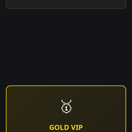
🥇
GOLD VIP