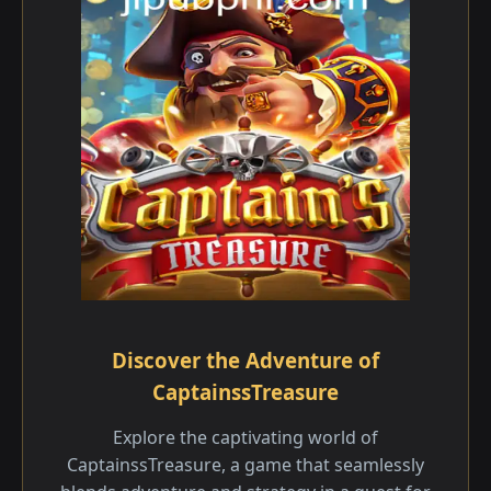
Discover the Adventure of
CaptainssTreasure
Explore the captivating world of
CaptainssTreasure, a game that seamlessly