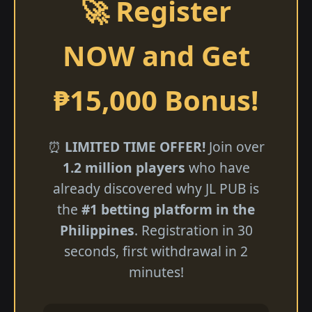
🚀 Register
NOW and Get
₱15,000 Bonus!
⏰
LIMITED TIME OFFER!
Join over
1.2 million players
who have
already discovered why JL PUB is
the
#1 betting platform in the
Philippines
. Registration in 30
seconds, first withdrawal in 2
minutes!