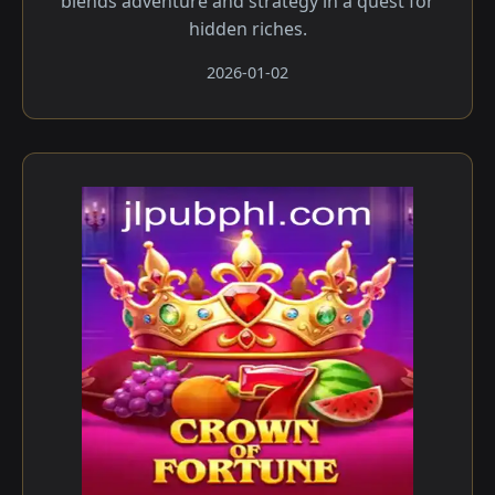
blends adventure and strategy in a quest for
hidden riches.
2026-01-02