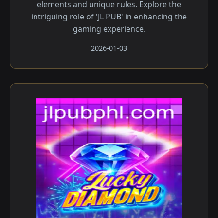
elements and unique rules. Explore the
intriguing role of 'JL PUB' in enhancing the
gaming experience.
2026-01-03