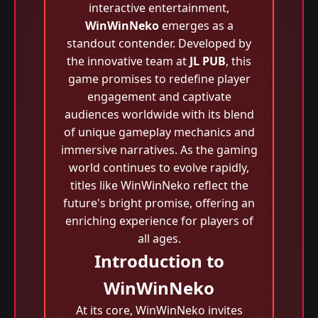
interactive entertainment,
WinWinNeko
emerges as a
standout contender. Developed by
the innovative team at
JL PUB
, this
game promises to redefine player
engagement and captivate
audiences worldwide with its blend
of unique gameplay mechanics and
immersive narratives. As the gaming
world continues to evolve rapidly,
titles like WinWinNeko reflect the
future's bright promise, offering an
enriching experience for players of
all ages.
Introduction to
WinWinNeko
At its core, WinWinNeko invites