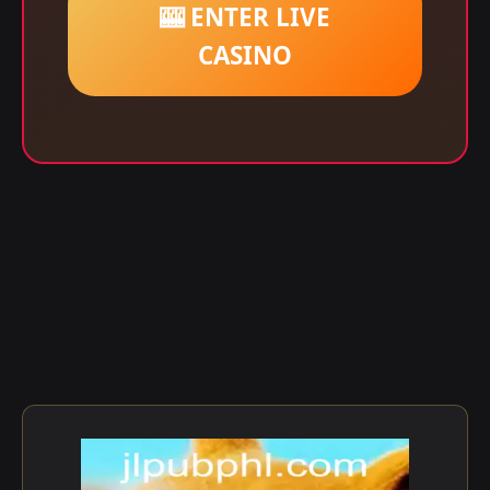
🎰 ENTER LIVE
CASINO