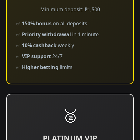
Minimum deposit: ₱1,500
✅
150% bonus
on all deposits
✅
Priority withdrawal
in 1 minute
✅
10% cashback
weekly
✅
VIP support
24/7
✅
Higher betting
limits
🥈
PLATINUM VIP