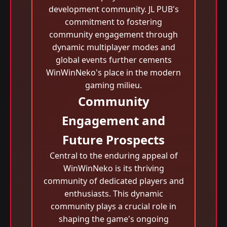
development community. JL PUB's
commitment to fostering
community engagement through
dynamic multiplayer modes and
global events further cements
WinWinNeko's place in the modern
gaming milieu.
Community
Engagement and
Future Prospects
Central to the enduring appeal of
WinWinNeko is its thriving
community of dedicated players and
enthusiasts. This dynamic
community plays a crucial role in
shaping the game's ongoing