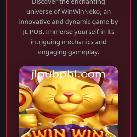
Discover the enchanting
universe of WinWinNeko, an
innovative and dynamic game by
JL PUB. Immerse yourself in its
intriguing mechanics and
engaging gameplay.