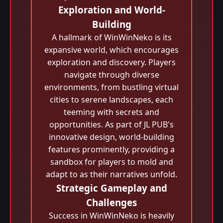
Exploration and World-
Building
A hallmark of WinWinNeko is its
expansive world, which encourages
exploration and discovery. Players
navigate through diverse
environments, from bustling virtual
cities to serene landscapes, each
teeming with secrets and
opportunities. As part of JL PUB's
innovative design, world-building
features prominently, providing a
sandbox for players to mold and
adapt to as their narratives unfold.
Strategic Gameplay and
Challenges
Success in WinWinNeko is heavily