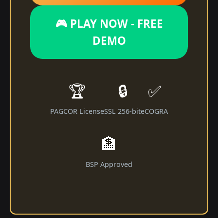
🎮 PLAY NOW - FREE
DEMO
🏆
🔒
✅
PAGCOR License
SSL 256-bit
eCOGRA
🏦
BSP Approved