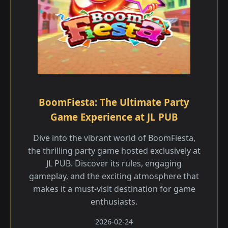
BoomFiesta: The Ultimate Party
Game Experience at JL PUB
Dive into the vibrant world of BoomFiesta,
the thrilling party game hosted exclusively at
JL PUB. Discover its rules, engaging
gameplay, and the exciting atmosphere that
makes it a must-visit destination for game
enthusiasts.
2026-02-24