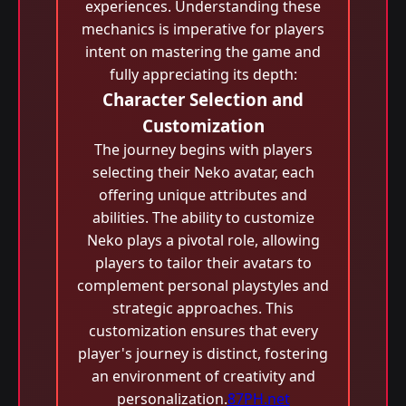
experiences. Understanding these
mechanics is imperative for players
intent on mastering the game and
fully appreciating its depth:
Character Selection and
Customization
The journey begins with players
selecting their Neko avatar, each
offering unique attributes and
abilities. The ability to customize
Neko plays a pivotal role, allowing
players to tailor their avatars to
complement personal playstyles and
strategic approaches. This
customization ensures that every
player's journey is distinct, fostering
an environment of creativity and
personalization.
87PH.net