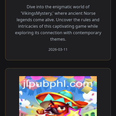
Dive into the enigmatic world of
'VikingsMystery,' where ancient Norse
legends come alive. Uncover the rules and
intricacies of this captivating game while
exploring its connection with contemporary
themes.
2026-03-11