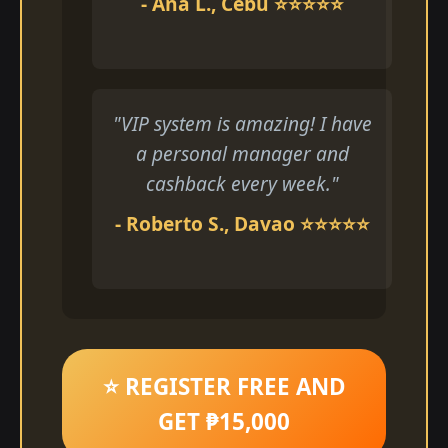
- Ana L., Cebu ⭐⭐⭐⭐⭐
"VIP system is amazing! I have
a personal manager and
cashback every week."
- Roberto S., Davao ⭐⭐⭐⭐⭐
⭐ REGISTER FREE AND
GET ₱15,000