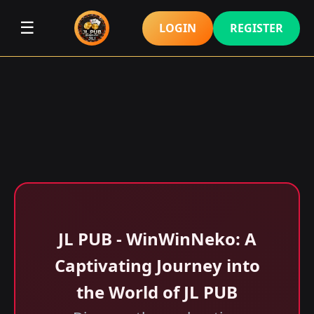
☰
LOGIN
REGISTER
JL PUB - WinWinNeko: A
Captivating Journey into
the World of JL PUB