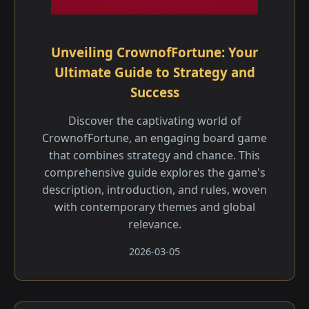
Unveiling CrownofFortune: Your
Ultimate Guide to Strategy and
Success
Discover the captivating world of
CrownofFortune, an engaging board game
that combines strategy and chance. This
comprehensive guide explores the game's
description, introduction, and rules, woven
with contemporary themes and global
relevance.
2026-03-05