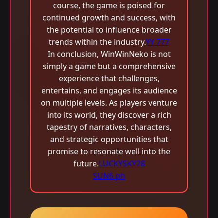
course, the game is poised for
continued growth and success, with
the potential to influence broader
trends within the industry.
YY 777
In conclusion, WinWinNeko is not
simply a game but a comprehensive
experience that challenges,
entertains, and engages its audience
on multiple levels. As players venture
into its world, they discover a rich
tapestry of narratives, characters,
and strategic opportunities that
promise to resonate well into the
future.
LUCKYSKY28
SUN6 ph