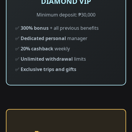
DIAMOND VIP
Minimum deposit: ₱30,000
✅
300% bonus
+ all previous benefits
✅
Dedicated personal
manager
✅
20% cashback
weekly
✅
Unlimited withdrawal
limits
✅
Exclusive trips and gifts