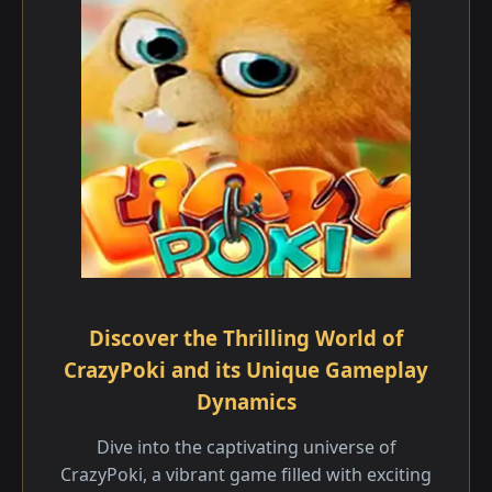
Discover the Thrilling World of
CrazyPoki and its Unique Gameplay
Dynamics
Dive into the captivating universe of
CrazyPoki, a vibrant game filled with exciting