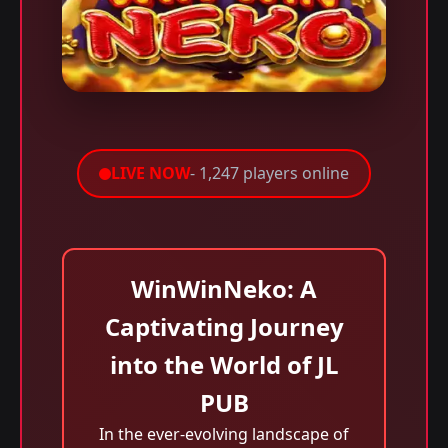
LIVE NOW
- 1,247 players online
WinWinNeko: A
Captivating Journey
into the World of JL
PUB
In the ever-evolving landscape of