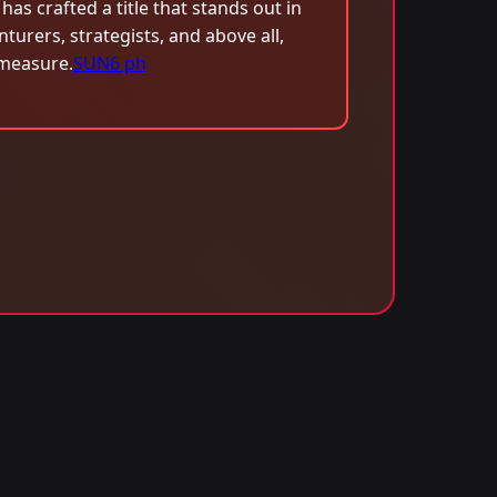
 crafted a title that stands out in
turers, strategists, and above all,
 measure.
SUN6 ph