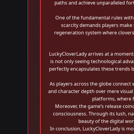
paths and achieve unparalleled fort
One of the fundamental rules withi
scarcity demands players make 
regeneration system where clovers 
LuckyCloverLady arrives at a moment 
is not only seeing technological advan
perfectly encapsulates these trends b
As players across the globe connect w
and character depth over mere visual 
platforms, where f
Moreover, the game’s release coinc
consciousness. Through its lush, na
beauty of the digital wo
In conclusion, LuckyCloverLady is mo