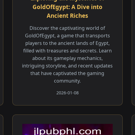
GoldOfEgypt: A Dive into
Ancient Riches
Discover the captivating world of
GoldOfEgypt, a game that transports
players to the ancient lands of Egypt,
filled with treasures and secrets. Learn
about its gameplay mechanics,
intriguing storyline, and recent updates
that have captivated the gaming
community.
2026-01-08