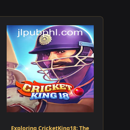
Exploring CricketKing18: The