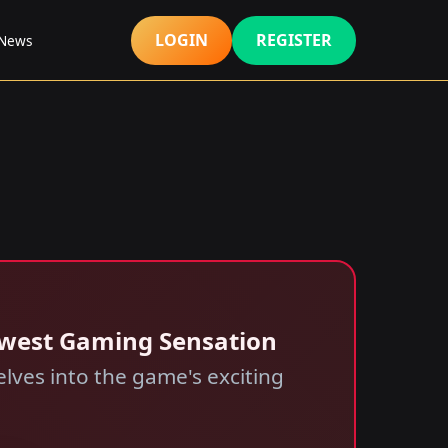
LOGIN
REGISTER
News
Newest Gaming Sensation
elves into the game's exciting