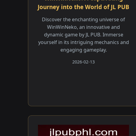
Journey into the World of JL PUB
Discover the enchanting universe of
WinWinNeko, an innovative and
dynamic game by JL PUB. Immerse
yourself in its intriguing mechanics and
engaging gameplay.
2026-02-13