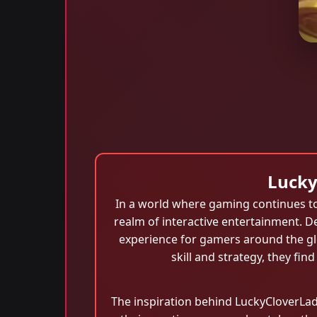
Lucky
In a world where gaming continues to
realm of interactive entertainment. D
experience for gamers around the gl
skill and strategy, they fin
The inspiration behind LuckyCloverLa