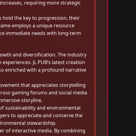
 increases, requiring more strategic
 hold the key to progression, their
 game employs a unique resource
ance immediate needs with long-term
wth and diversification. The industry
n experiences. JL PUB’s latest creation
lso enriched with a profound narrative
movement that appreciates storytelling
 across gaming forums and social media
mmersive storyline.
of sustainability and environmental
ayers to appreciate and conserve the
nvironmental stewardship.
er of interactive media. By combining