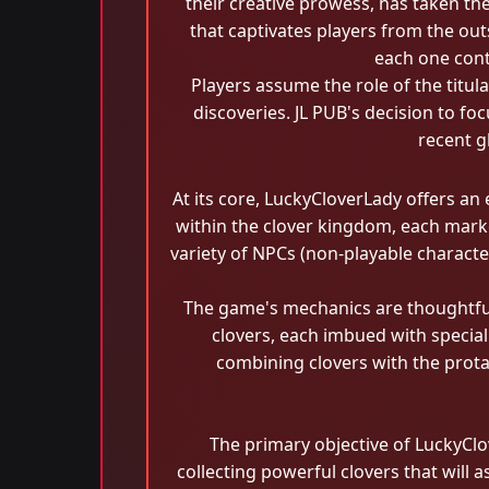
their creative prowess, has taken th
that captivates players from the ou
each one cont
Players assume the role of the titul
discoveries. JL PUB's decision to f
recent g
At its core, LuckyCloverLady offers an
within the clover kingdom, each marked
variety of NPCs (non-playable character
The game's mechanics are thoughtfully
clovers, each imbued with special
combining clovers with the protag
The primary objective of LuckyClov
collecting powerful clovers that will 