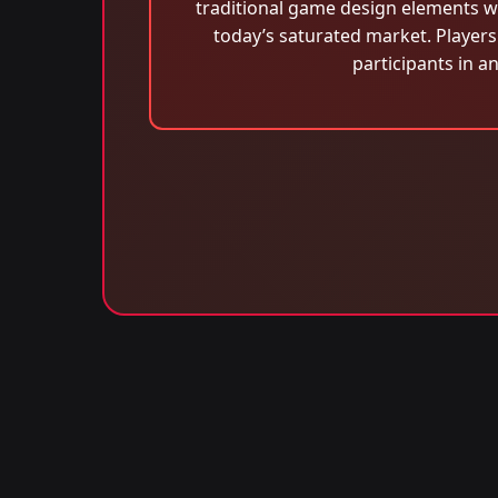
traditional game design elements w
today’s saturated market. Players 
participants in a