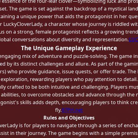
e essence of the four-leaf clover—symbolizing luck and pro
tset. The game is set against the backdrop of a mystical la
aining a unique power that aids the protagonist in her ques
ar LuckyCloverLady, a character whose journey is riddled wit
ocus on a strong, female protagonist reflects a growing tren
lobal conversations about diversity and representation.
LUC
The Unique Gameplay Experience
 engaging mix of adventure and puzzle-solving. The game in
 by its distinct challenges and allure. As part of the gami
s) who provide guidance, issue quests, or offer trade. The l
exploration, rewarding players who pay attention to detail.
 crafted to be both intuitive and challenging. Players must
 abilities, to overcome obstacles and advance through the n
onist's skills adds depth, encouraging players to think cre
fly.
87PH.net
Rules and Objectives
erLady is for players to navigate through a series of encha
assist in their journey. The game begins with a simple premis