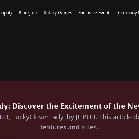
nopoly
Blackjack
Rotary Games
Exclusive Events
Company 
dy: Discover the Excitement of the 
23, LuckyCloverLady, by JL PUB. This article d
features and rules.