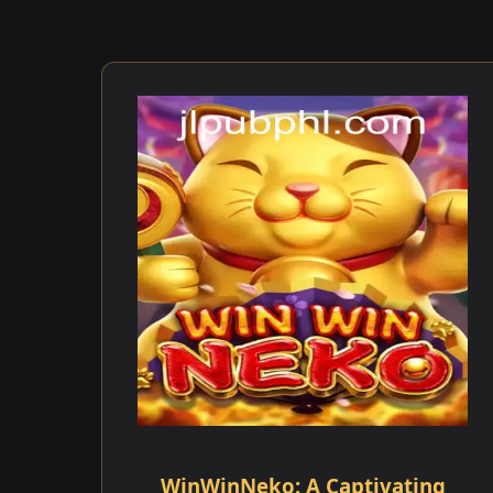
WinWinNeko: A Captivating