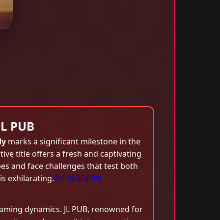
JL PUB
dy
marks a significant milestone in the
e title offers a fresh and captivating
s and face challenges that test both
is exhilarating.
PH MODERN
gaming dynamics. JL PUB, renowned for