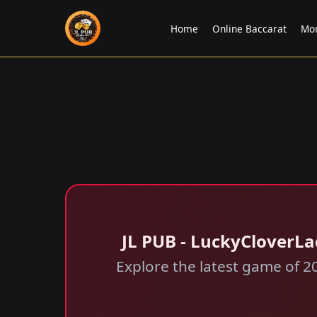
Home
Online Baccarat
Mo
JL PUB - LuckyCloverLa
Explore the latest game of 20