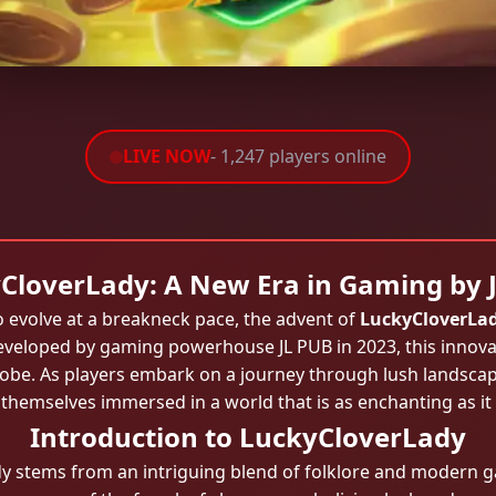
LIVE NOW
- 1,247 players online
CloverLady: A New Era in Gaming by 
 evolve at a breakneck pace, the advent of
LuckyCloverLa
eveloped by gaming powerhouse JL PUB in 2023, this innovativ
obe. As players embark on a journey through lush landscape
d themselves immersed in a world that is as enchanting as it 
Introduction to LuckyCloverLady
dy stems from an intriguing blend of folklore and modern 