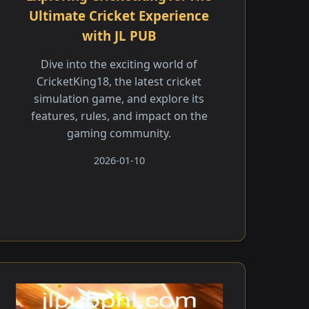
Ultimate Cricket Experience
with JL PUB
Dive into the exciting world of
CricketKing18, the latest cricket
simulation game, and explore its
features, rules, and impact on the
gaming community.
2026-01-10