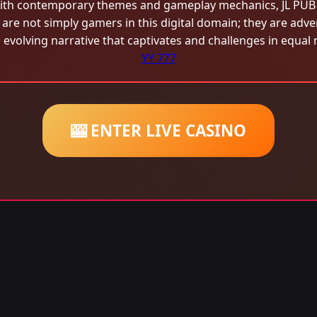
ith contemporary themes and gameplay mechanics, JL PUB has
are not simply gamers in this digital domain; they are adven
n evolving narrative that captivates and challenges in equal
YY 777
🎰 ENTER LIVE CASINO