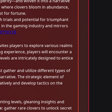
sperity—and woven it into a narrative
nd where clovers bloom in abundance,
t for fortune.
h trials and potential for triumphant
d in the gaming industry and mirrors
KYSKY28
vites players to explore various realms
ng experience, players will encounter a
evels are intricately designed to entice
 gather and utilize different types of
arrative. The strategic element of
atively and develop tactics on the
nting levels, gleaning insights and
e: gather rare clovers to unlock secret