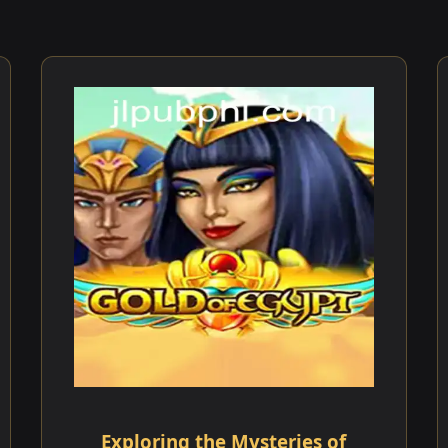
Exploring the Mysteries of