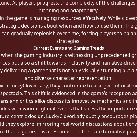
une. As players progress, the complexity of the challenges
planning and adaptability.
n the game is managing resources effectively. While clovers
strategic decisions about when and how to use them. The
can gradually replenish over time, forcing players to bal
strategies.
Current Events and Gaming Trends
when the gaming industry is witnessing unprecedented gro
ces but also a shift towards inclusivity and narrative-drive
y delivering a game that is not only visually stunning but a
and diverse character representation.
ith LuckyCloverLady, they contribute to a larger cultural 
spectacle. This shift is evidenced in the game’s reception
ans and critics alike discuss its innovative mechanics and i
ides with various global events that stress the importance 
ture-centric design, LuckyCloverLady subtly encourages pl
rld they explore, mirroring real-world discussions about e
re than a game; it is a testament to the transformative pow