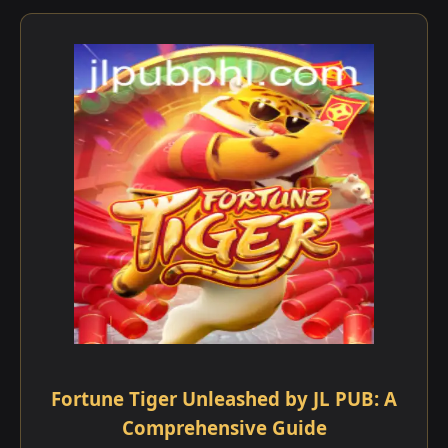
Fortune Tiger Unleashed by JL PUB: A
Comprehensive Guide