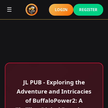
☰
LOGIN
REGISTER
JL PUB - Exploring the
Adventure and Intricacies
of BuffaloPower2: A