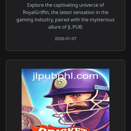
Explore the captivating universe of
RoyalGriffin, the latest sensation in the
gaming industry, paired with the mysterious
allure of JL PUB.
2026-01-07