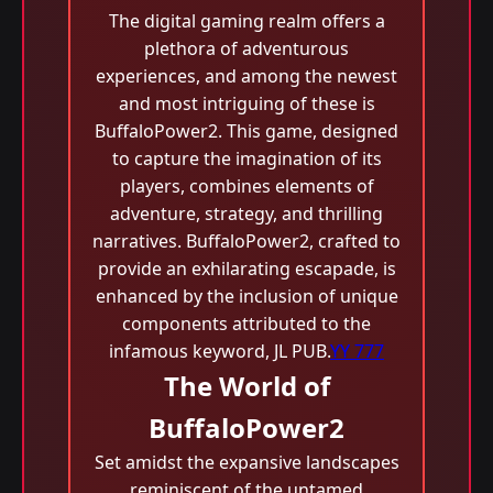
The digital gaming realm offers a
plethora of adventurous
experiences, and among the newest
and most intriguing of these is
BuffaloPower2. This game, designed
to capture the imagination of its
players, combines elements of
adventure, strategy, and thrilling
narratives. BuffaloPower2, crafted to
provide an exhilarating escapade, is
enhanced by the inclusion of unique
components attributed to the
infamous keyword, JL PUB.
YY 777
The World of
BuffaloPower2
Set amidst the expansive landscapes
reminiscent of the untamed