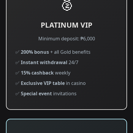
🥈
PLATINUM VIP
Minimum deposit: ₱6,000
✅
200% bonus
+ all Gold benefits
✅
Instant withdrawal
24/7
✅
15% cashback
weekly
✅
Exclusive VIP table
in casino
✅
Special event
invitations