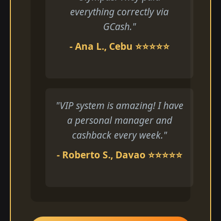
everything correctly via
GCash."
- Ana L., Cebu ⭐⭐⭐⭐⭐
"VIP system is amazing! I have
a personal manager and
cashback every week."
- Roberto S., Davao ⭐⭐⭐⭐⭐