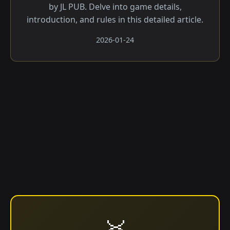
by JL PUB. Delve into game details,
introduction, and rules in this detailed article.
2026-01-24