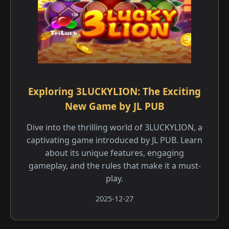
Exploring 3LUCKYLION: The Exciting
New Game by JL PUB
Dive into the thrilling world of 3LUCKYLION, a
captivating game introduced by JL PUB. Learn
about its unique features, engaging
gameplay, and the rules that make it a must-
play.
2025-12-27