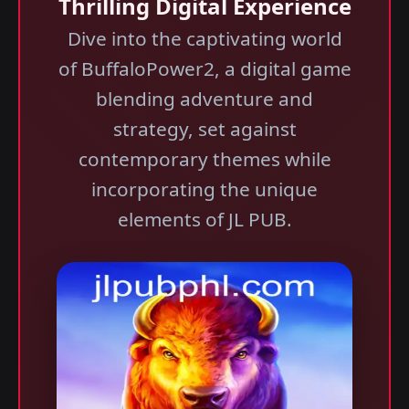
Thrilling Digital Experience
Dive into the captivating world
of BuffaloPower2, a digital game
blending adventure and
strategy, set against
contemporary themes while
incorporating the unique
elements of JL PUB.