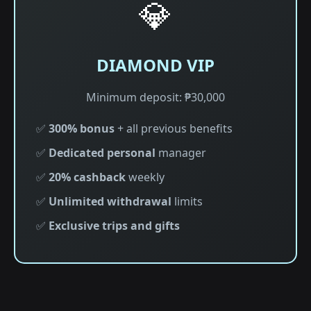
💎
DIAMOND VIP
Minimum deposit: ₱30,000
✅
300% bonus
+ all previous benefits
✅
Dedicated personal
manager
✅
20% cashback
weekly
✅
Unlimited withdrawal
limits
✅
Exclusive trips and gifts