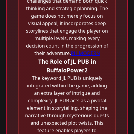
challenges that demand both quick
thinking and strategic planning. The
game does not merely focus on
visual appeal; it incorporates deep
storylines that engage the player on
multiple levels, making every
decision count in the progression of
their adventure.
PH MODERN
The Role of JL PUB in
BuffaloPower2
The keyword JL PUB is uniquely
integrated within the game, adding
an extra layer of intrigue and
complexity. JL PUB acts as a pivotal
element in storytelling, shaping the
narrative through mysterious quests
and unexpected plot twists. This
feature enables players to