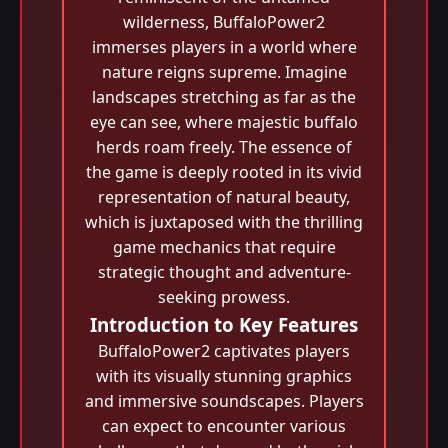
wilderness, BuffaloPower2
immerses players in a world where
nature reigns supreme. Imagine
landscapes stretching as far as the
eye can see, where majestic buffalo
herds roam freely. The essence of
the game is deeply rooted in its vivid
representation of natural beauty,
which is juxtaposed with the thrilling
game mechanics that require
strategic thought and adventure-
seeking prowess.
Introduction to Key Features
BuffaloPower2 captivates players
with its visually stunning graphics
and immersive soundscapes. Players
can expect to encounter various