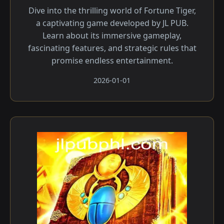
Dive into the thrilling world of Fortune Tiger,
a captivating game developed by JL PUB.
Learn about its immersive gameplay,
fascinating features, and strategic rules that
promise endless entertainment.
2026-01-01