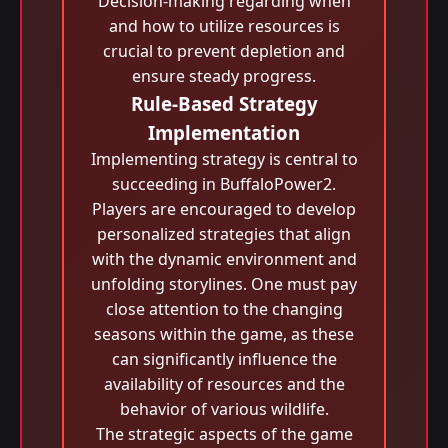
Decision-making regarding when
and how to utilize resources is
crucial to prevent depletion and
ensure steady progress.
Rule-Based Strategy
Implementation
Implementing strategy is central to
succeeding in BuffaloPower2.
Players are encouraged to develop
personalized strategies that align
with the dynamic environment and
unfolding storylines. One must pay
close attention to the changing
seasons within the game, as these
can significantly influence the
availability of resources and the
behavior of various wildlife.
The strategic aspects of the game