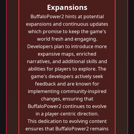
Expansions
BuffaloPower2 hints at potential
expansions and continuous updates
which promise to keep the game's
world fresh and engaging.
Developers plan to introduce more
expansive maps, enriched
narratives, and additional skills and
abilities for players to explore. The
game's developers actively seek
feedback and are known for
implementing community-inspired
changes, ensuring that
BuffaloPower2 continues to evolve
in a player-centric direction.
This dedication to evolving content
ensures that BuffaloPower2 remains