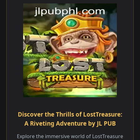
Discover the Thrills of LostTreasure:
A Riveting Adventure by JL PUB
Explore the immersive world of LostTreasure