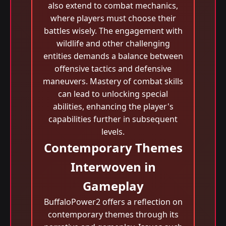
also extend to combat mechanics,
where players must choose their
battles wisely. The engagement with
wildlife and other challenging
entities demands a balance between
offensive tactics and defensive
maneuvers. Mastery of combat skills
can lead to unlocking special
abilities, enhancing the player's
capabilities further in subsequent
levels.
Contemporary Themes
Interwoven in
Gameplay
BuffaloPower2 offers a reflection on
contemporary themes through its