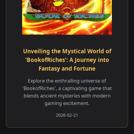
Unveiling the Mystical World of
'BookofRiches': A Journey into
Fantasy and Fortune
Explore the enthralling universe of
'BookofRiches', a captivating game that
blends ancient mysteries with modern
gaming excitement.
2026-02-21