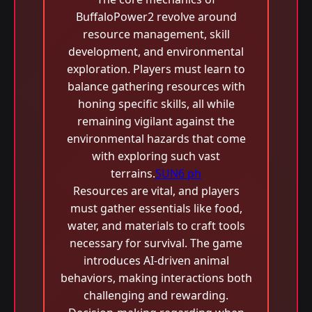
BuffaloPower2 revolve around
resource management, skill
development, and environmental
exploration. Players must learn to
balance gathering resources with
honing specific skills, all while
remaining vigilant against the
environmental hazards that come
with exploring such vast
terrains.
SUN6 ph
Resources are vital, and players
must gather essentials like food,
water, and materials to craft tools
necessary for survival. The game
introduces AI-driven animal
behaviors, making interactions both
challenging and rewarding.