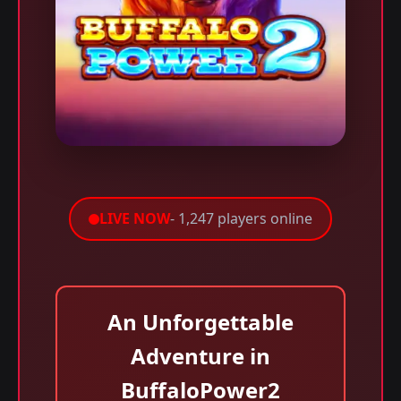
LIVE NOW
- 1,247 players online
An Unforgettable
Adventure in
BuffaloPower2