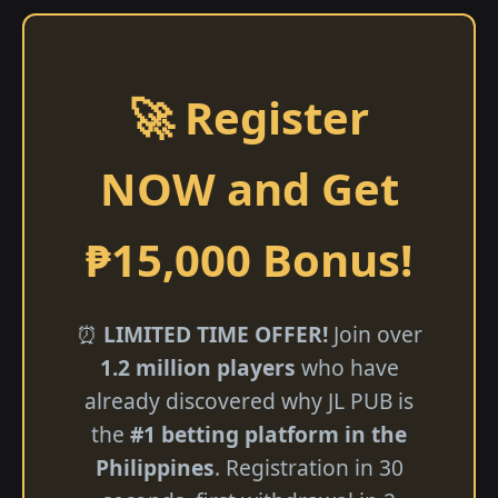
🚀 Register
NOW and Get
₱15,000 Bonus!
⏰
LIMITED TIME OFFER!
Join over
1.2 million players
who have
already discovered why JL PUB is
the
#1 betting platform in the
Philippines
. Registration in 30