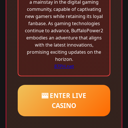
a mainstay in the digital gaming
community, capable of captivating
new gamers while retaining its loyal
fanbase. As gaming technologies
continue to advance, BuffaloPower2
embodies an adventure that aligns
with the latest innovations,
promising exciting updates on the
horizon.
87PH.net
🎰 ENTER LIVE
CASINO