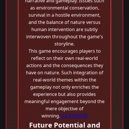
narrative and gameplay. Issues such
as environmental conservation,
survival in a hostile environment,
and the balance of nature versus
human intervention are subtly
interwoven throughout the game's
storyline.
This game encourages players to
reflect on their own real-world
actions and the consequences they
have on nature. Such integration of
real-world themes within the
gameplay not only enriches the
experience but also provides
meaningful engagement beyond the
mere objective of
winning.
LUCKYSKY28
Future Potential and