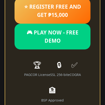
⭐ REGISTER FREE AND
GET ₱15,000
🎮 PLAY NOW - FREE
DEMO
🏆
🔒
✅
PAGCOR License
SSL 256-bit
eCOGRA
🏦
BSP Approved