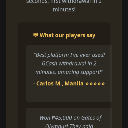
seconds, first withdrawal in 2
minutes!
💬 What our players say
"Best platform I've ever used!
GCash withdrawal in 2
minutes, amazing support!"
- Carlos M., Manila ⭐⭐⭐⭐⭐
"Won ₱45,000 on Gates of
Olympus! They paid