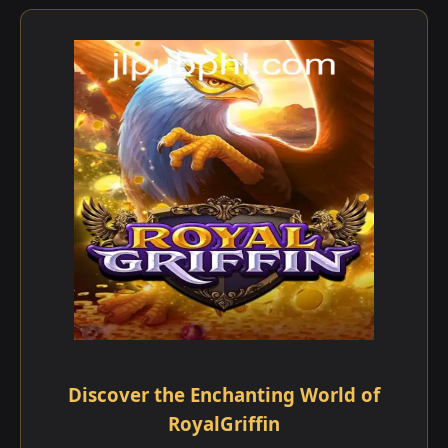
Discover the Enchanting World of
RoyalGriffin