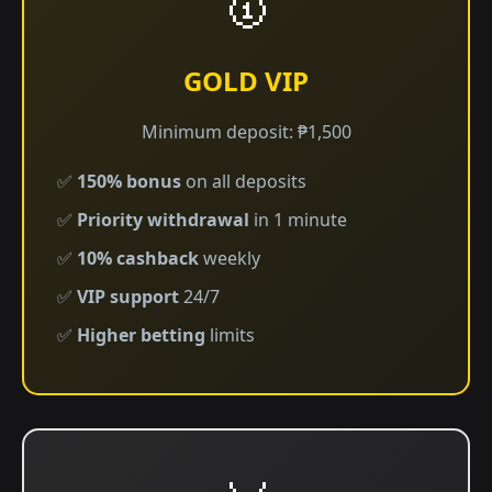
🥇
GOLD VIP
Minimum deposit: ₱1,500
✅
150% bonus
on all deposits
✅
Priority withdrawal
in 1 minute
✅
10% cashback
weekly
✅
VIP support
24/7
✅
Higher betting
limits