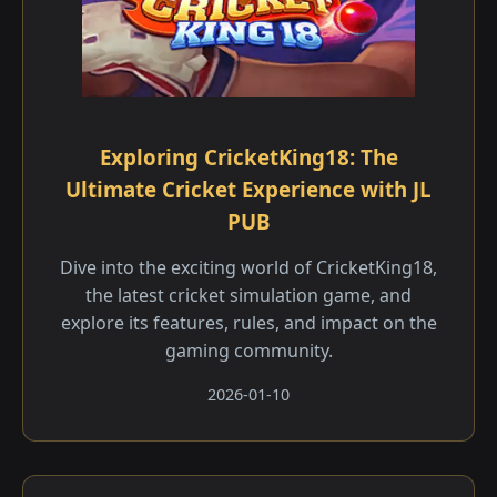
Exploring CricketKing18: The
Ultimate Cricket Experience with JL
PUB
Dive into the exciting world of CricketKing18,
the latest cricket simulation game, and
explore its features, rules, and impact on the
gaming community.
2026-01-10