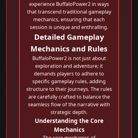
experience BuffaloPower2 in ways
that transcend traditional gameplay
mechanics, ensuring that each
session is unique and enthralling.
Detailed Gameplay
Mechanics and Rules
BuffaloPower2 is not just about
exploration and adventure; it
demands players to adhere to
specific gameplay rules, adding
structure to their journeys. The rules
are carefully crafted to balance the
seamless flow of the narrative with
strategic depth.
Understanding the Core
Mechanics
The core mechanics of